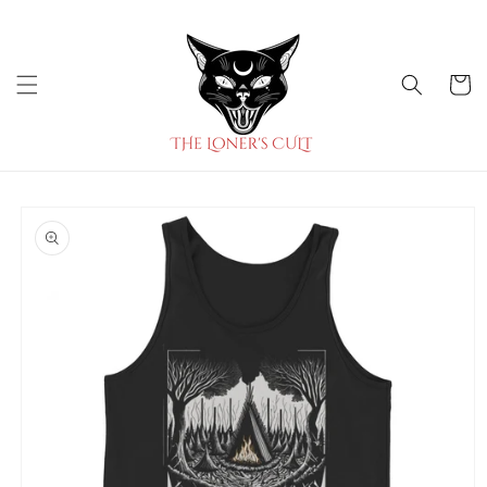
Skip to
content
Cart
Skip to
product
information