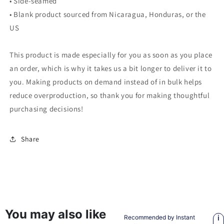
• Side-seamed
• Blank product sourced from Nicaragua, Honduras, or the
US
This product is made especially for you as soon as you place
an order, which is why it takes us a bit longer to deliver it to
you. Making products on demand instead of in bulk helps
reduce overproduction, so thank you for making thoughtful
purchasing decisions!
Share