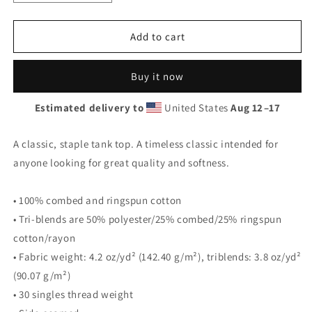
quantity
quantity
for
for
Bonfire
Bonfire
Add to cart
Tank
Tank
Buy it now
Estimated delivery to
United States
Aug 12⁠–17
A classic, staple tank top. A timeless classic intended for
anyone looking for great quality and softness.
• 100% combed and ringspun cotton
• Tri-blends are 50% polyester/25% combed/25% ringspun
cotton/rayon
• Fabric weight: 4.2 oz/yd² (142.40 g/m²), triblends: 3.8 oz/yd²
(90.07 g/m²)
• 30 singles thread weight