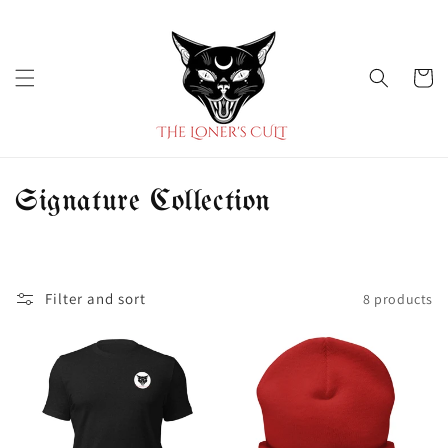
Skip to
content
Cart
C
Signature Collection
o
l
Filter and sort
8 products
l
e
c
t