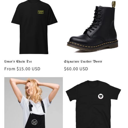
Loner's Chain Tee
Signature Leather Boots
Regular
From $15.00 USD
Regular
$60.00 USD
price
price