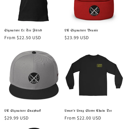
i
o
n
Signature Lc Tee Fitted
LC Signature Beanie
Regular
From $22.50 USD
Regular
$23.99 USD
:
price
price
LC Signature Snapback
Loner's Long Sleeve Chain Tee
Regular
$29.99 USD
Regular
From $22.00 USD
price
price