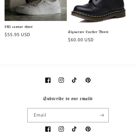
i
o
LC1 canvas shoes
n
Signature Leather Boots
Regular
$55.95 USD
Regular
$60.00 USD
price
:
price
Facebook
Instagram
TikTok
Pinterest
Subscribe to our emails
Email
Facebook
Instagram
TikTok
Pinterest