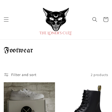
Skip to
content
Cart
C
Footwear
o
l
Filter and sort
2 products
l
e
c
t